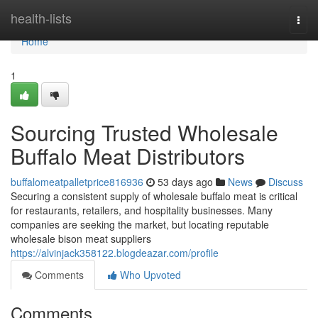
Home
health-lists
Togg
navi
Home
1
Sourcing Trusted Wholesale
Buffalo Meat Distributors
buffalomeatpalletprice816936
53 days ago
News
Discuss
Securing a consistent supply of wholesale buffalo meat is critical
for restaurants, retailers, and hospitality businesses. Many
companies are seeking the market, but locating reputable
wholesale bison meat suppliers
https://alvinjack358122.blogdeazar.com/profile
Comments
Who Upvoted
Comments