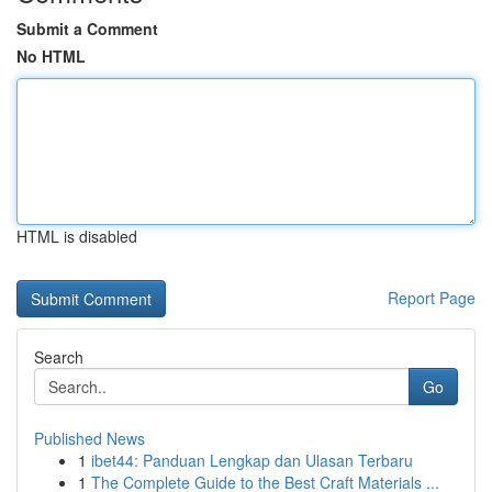
Submit a Comment
No HTML
HTML is disabled
Report Page
Search
Go
Published News
1
ibet44: Panduan Lengkap dan Ulasan Terbaru
1
The Complete Guide to the Best Craft Materials ...