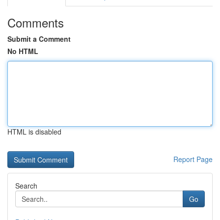
Comments
Submit a Comment
No HTML
HTML is disabled
Report Page
Search
Go