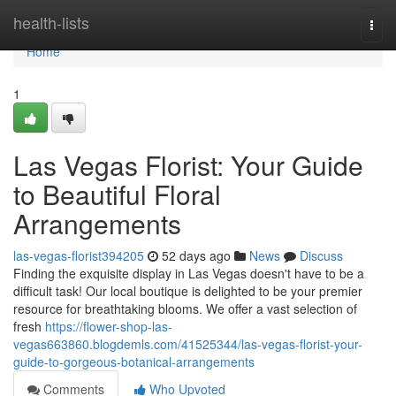
Home
health-lists
Togg
navi
Home
1
Las Vegas Florist: Your Guide
to Beautiful Floral
Arrangements
las-vegas-florist394205
52 days ago
News
Discuss
Finding the exquisite display in Las Vegas doesn't have to be a
difficult task! Our local boutique is delighted to be your premier
resource for breathtaking blooms. We offer a vast selection of
fresh
https://flower-shop-las-
vegas663860.blogdemls.com/41525344/las-vegas-florist-your-
guide-to-gorgeous-botanical-arrangements
Comments
Who Upvoted