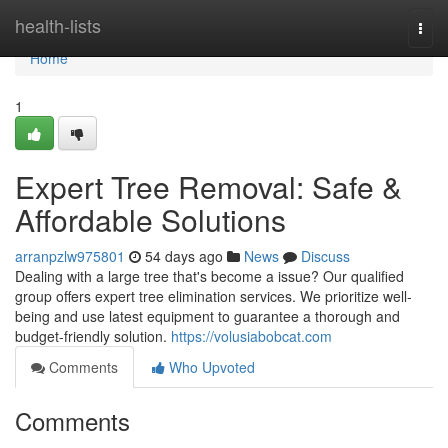
Home
health-lists
Togg
navi
Home
1
Expert Tree Removal: Safe &
Affordable Solutions
arranpzlw975801
54 days ago
News
Discuss
Dealing with a large tree that's become a issue? Our qualified
group offers expert tree elimination services. We prioritize well-
being and use latest equipment to guarantee a thorough and
budget-friendly solution.
https://volusiabobcat.com
Comments
Who Upvoted
Comments