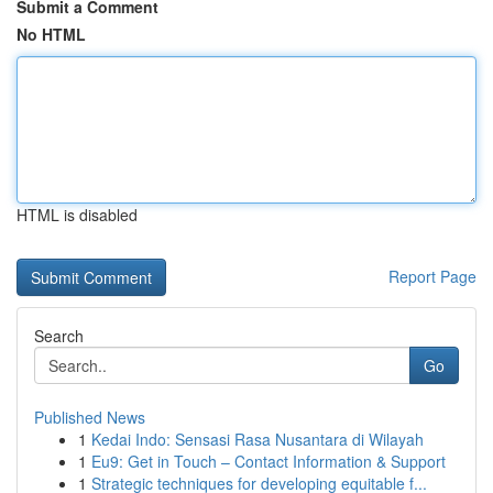
Submit a Comment
No HTML
HTML is disabled
Report Page
Search
Go
Published News
1
Kedai Indo: Sensasi Rasa Nusantara di Wilayah
1
Eu9: Get in Touch – Contact Information & Support
1
Strategic techniques for developing equitable f...