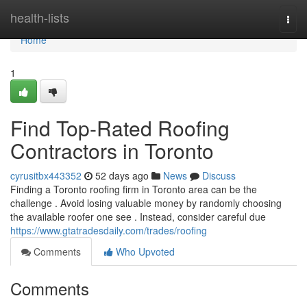
Home
health-lists
Togg
navi
Home
1
Find Top-Rated Roofing
Contractors in Toronto
cyrusitbx443352
52 days ago
News
Discuss
Finding a Toronto roofing firm in Toronto area can be the
challenge . Avoid losing valuable money by randomly choosing
the available roofer one see . Instead, consider careful due
https://www.gtatradesdaily.com/trades/roofing
Comments
Who Upvoted
Comments