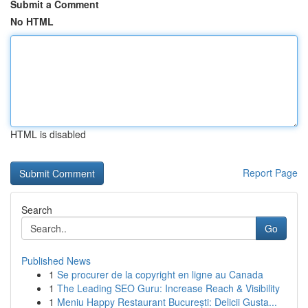
Submit a Comment
No HTML
HTML is disabled
Report Page
Search
Go
Published News
1
Se procurer de la copyright en ligne au Canada
1
The Leading SEO Guru: Increase Reach & Visibility
1
Meniu Happy Restaurant București: Delicii Gusta...