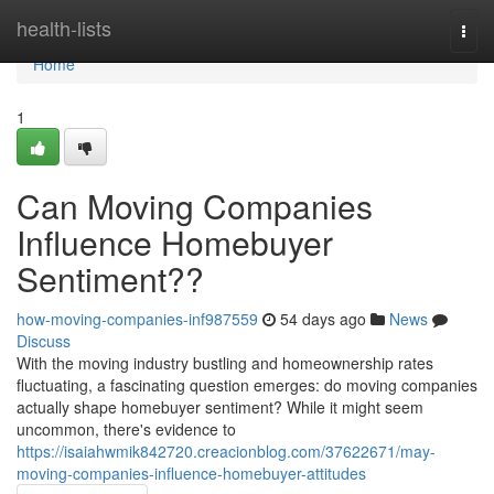
Home
health-lists
Togg
navi
Home
1
Can Moving Companies
Influence Homebuyer
Sentiment??
how-moving-companies-inf987559
54 days ago
News
Discuss
With the moving industry bustling and homeownership rates
fluctuating, a fascinating question emerges: do moving companies
actually shape homebuyer sentiment? While it might seem
uncommon, there's evidence to
https://isaiahwmik842720.creacionblog.com/37622671/may-
moving-companies-influence-homebuyer-attitudes