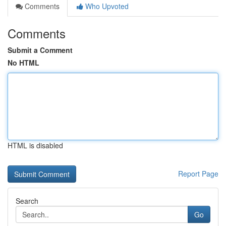
Comments
Who Upvoted
Comments
Submit a Comment
No HTML
HTML is disabled
Report Page
Search
Go