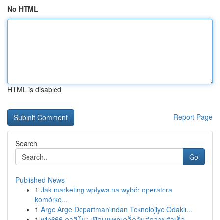
No HTML
HTML is disabled
Report Page
Search
Go
Published News
1
Jak marketing wpływa na wybór operatora
komórko...
1
Arge Arge Departman'ından Teknolojiye Odaklı...
1
win666 คาสิโน: เปิดเผยทุกเคล็ดลับสู่ความสำเร็จ