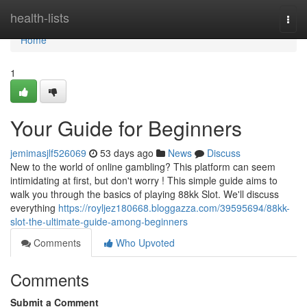
Home
health-lists
Togg
navi
Home
1
Your Guide for Beginners
jemimasjlf526069
53 days ago
News
Discuss
New to the world of online gambling? This platform can seem
intimidating at first, but don't worry ! This simple guide aims to
walk you through the basics of playing 88kk Slot. We'll discuss
everything
https://royljez180668.bloggazza.com/39595694/88kk-
slot-the-ultimate-guide-among-beginners
Comments
Who Upvoted
Comments
Submit a Comment