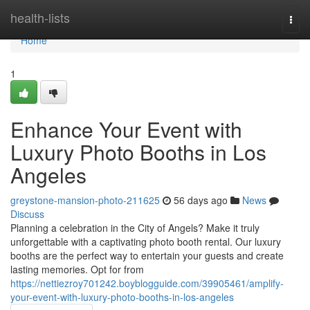
Home
health-lists
Togg
navi
Home
1
Enhance Your Event with
Luxury Photo Booths in Los
Angeles
greystone-mansion-photo-211625
56 days ago
News
Discuss
Planning a celebration in the City of Angels? Make it truly
unforgettable with a captivating photo booth rental. Our luxury
booths are the perfect way to entertain your guests and create
lasting memories. Opt for from
https://nettiezroy701242.boyblogguide.com/39905461/amplify-
your-event-with-luxury-photo-booths-in-los-angeles