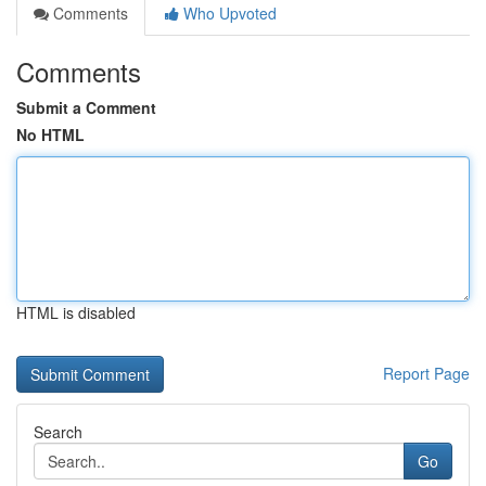
Comments
Who Upvoted
Comments
Submit a Comment
No HTML
HTML is disabled
Report Page
Search
Go