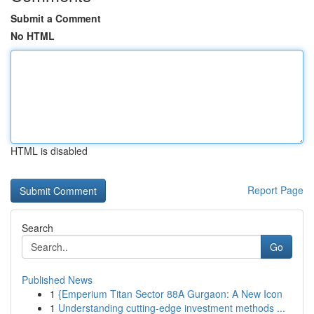
Submit a Comment
No HTML
HTML is disabled
Report Page
Search
Go
Published News
1
{Emperium Titan Sector 88A Gurgaon: A New Icon
1
Understanding cutting-edge investment methods ...