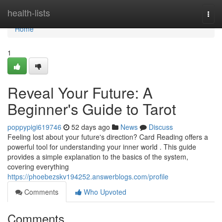
Home
health-lists
Togg
navi
Home
1
Reveal Your Future: A
Beginner's Guide to Tarot
poppypigi619746
52 days ago
News
Discuss
Feeling lost about your future's direction? Card Reading offers a
powerful tool for understanding your inner world . This guide
provides a simple explanation to the basics of the system,
covering everything
https://phoebezskv194252.answerblogs.com/profile
Comments
Who Upvoted
Comments