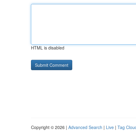
HTML is disabled
Copyright © 2026 |
Advanced Search
|
Live
|
Tag Clou