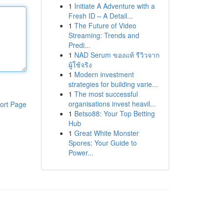
1
Initiate A Adventure with a
Fresh ID – A Detail...
1
The Future of Video
Streaming: Trends and
Predi...
1
NAD Serum ของแท้ รีวิวจาก
ผู้ใช้จริง
1
Modern investment
strategies for building varie...
1
The most successful
organisations invest heavil...
ort Page
1
Betso88: Your Top Betting
Hub
1
Great White Monster
Spores: Your Guide to
Power...