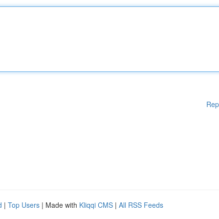
Rep
d
|
Top Users
| Made with
Kliqqi CMS
|
All RSS Feeds