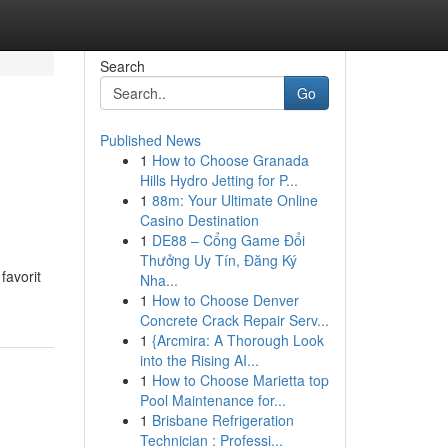
Search
Go
Published News
1
How to Choose Granada
Hills Hydro Jetting for P...
1
88m: Your Ultimate Online
Casino Destination
1
DE88 – Cổng Game Đổi
Thưởng Uy Tín, Đăng Ký
favorit
Nha...
1
How to Choose Denver
Concrete Crack Repair Serv...
1
{Arcmira: A Thorough Look
into the Rising AI...
1
How to Choose Marietta top
Pool Maintenance for...
1
Brisbane Refrigeration
Technician : Professi...