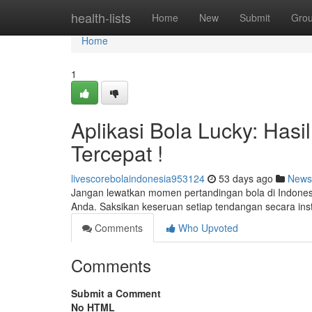
Home
health-lists
Home
New
Submit
Gro
Home
1
Aplikasi Bola Lucky: Hasi
Tercepat !
livescorebolaindonesia953124
53 days ago
News
Jangan lewatkan momen pertandingan bola di Indonesia
Anda. Saksikan keseruan setiap tendangan secara in
Comments
Who Upvoted
Comments
Submit a Comment
No HTML