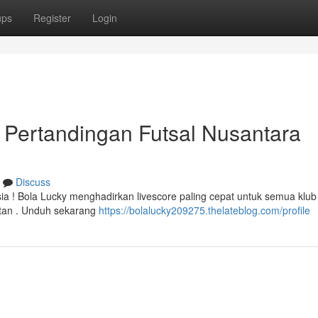
ups
Register
Login
l Pertandingan Futsal Nusantara
Discuss
 ! Bola Lucky menghadirkan livescore paling cepat untuk semua klub 
stan . Unduh sekarang
https://bolalucky209275.thelateblog.com/profile