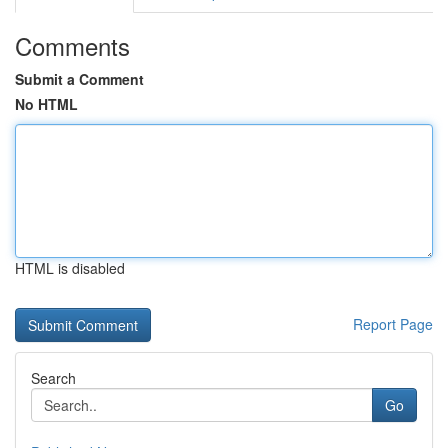
Comments
Submit a Comment
No HTML
HTML is disabled
Report Page
Search
Go