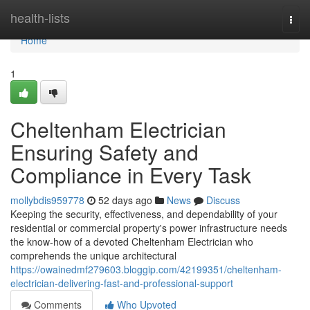
Home
health-lists
Togg
navi
Home
1
Cheltenham Electrician
Ensuring Safety and
Compliance in Every Task
mollybdis959778
52 days ago
News
Discuss
Keeping the security, effectiveness, and dependability of your
residential or commercial property's power infrastructure needs
the know-how of a devoted Cheltenham Electrician who
comprehends the unique architectural
https://owainedmf279603.bloggip.com/42199351/cheltenham-
electrician-delivering-fast-and-professional-support
Comments
Who Upvoted