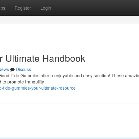
ups
Register
Login
r Ultimate Handbook
News
Discuss
? Good Tide Gummies offer a enjoyable and easy solution! These amazi
 to promote tranquility
-tide-gummies-your-ultimate-resource