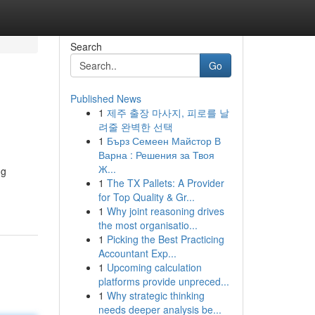
Search
Go
Published News
1
제주 출장 마사지, 피로를 날
려줄 완벽한 선택
1
Бърз Семеен Майстор В
Варна : Решения за Твоя
Ж...
ng
1
The TX Pallets: A Provider
for Top Quality & Gr...
1
Why joint reasoning drives
the most organisatio...
1
Picking the Best Practicing
Accountant Exp...
1
Upcoming calculation
platforms provide unpreced...
1
Why strategic thinking
needs deeper analysis be...