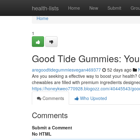
Home
health-lists
Home
New
Submit
Gro
Home
1
Good Tide Gummies: You
aregoodtidegummiesvegan469377
52 days ago
Are you seeking a effective way to boost your health
chewables are filled with premium ingredients designed
https://honeykweo770928.blogozz.com/40445543/good
Comments
Who Upvoted
Comments
Submit a Comment
No HTML