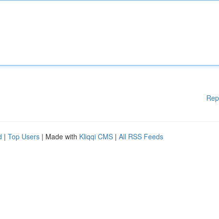
Rep
d
|
Top Users
| Made with
Kliqqi CMS
|
All RSS Feeds