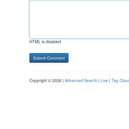
HTML is disabled
Copyright © 2026 |
Advanced Search
|
Live
|
Tag Clou