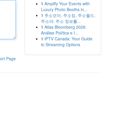
1
Amplify Your Events with
Luxury Photo Booths in...
1
주소모아, 주소킹, 주소월드,
주소야: 주소 정보를...
1
Atlas Bloomberg 2026:
Análise Política e I...
1
IPTV Canada: Your Guide
to Streaming Options
ort Page