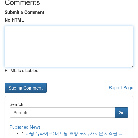
Comments
Submit a Comment
No HTML
HTML is disabled
Report Page
Search
Go
Published News
1
다낭 뉴라이프: 베트남 휴양 도시, 새로운 시작을 ...