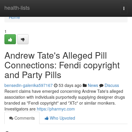
Home
health-lists
Togg
navi
Home
1
Andrew Tate's Alleged Pill
Connections: Fendi copyright
and Party Pills
bensedin-galenika597167
53 days ago
News
Discuss
Recent claims have emerged concerning Andrew Tate's alleged
association with individuals purportedly supplying designer drugs
branded as "Fendi copyright" and "XTc" or similar monikers.
Investigators are
https://pharmyc.com
Comments
Who Upvoted