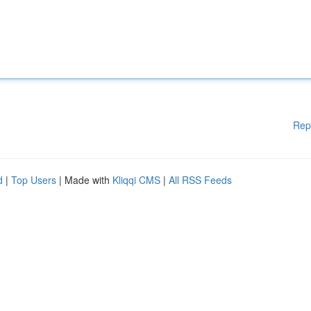
Rep
d
|
Top Users
| Made with
Kliqqi CMS
|
All RSS Feeds