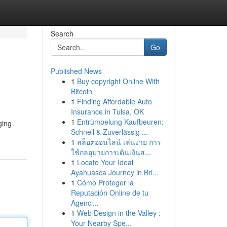
Search
Go
Published News
1
Buy copyright Online With
Bitcoin
1
Finding Affordable Auto
Insurance in Tulsa, OK
1
Entrümpelung Kaufbeuren:
ging
Schnell & Zuverlässig ...
1
สล็อตออนไลน์ เล่นง่าย การ
ใช้กลอุบายการเดินเงินส...
1
Locate Your Ideal
Ayahuasca Journey in Bri...
1
Cómo Proteger la
Reputación Online de tu
Agenci...
1
Web Design in the Valley :
Your Nearby Spe...