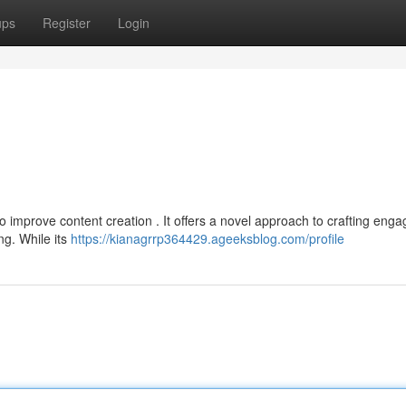
ups
Register
Login
 improve content creation . It offers a novel approach to crafting enga
ng. While its
https://kianagrrp364429.ageeksblog.com/profile