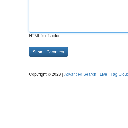
HTML is disabled
Copyright © 2026 |
Advanced Search
|
Live
|
Tag Clou