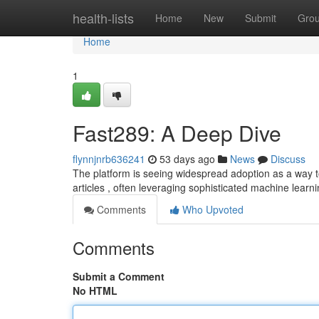
Home
health-lists
Home
New
Submit
Gro
Home
1
Fast289: A Deep Dive
flynnjnrb636241
53 days ago
News
Discuss
The platform is seeing widespread adoption as a way to
articles , often leveraging sophisticated machine learni
Comments
Who Upvoted
Comments
Submit a Comment
No HTML