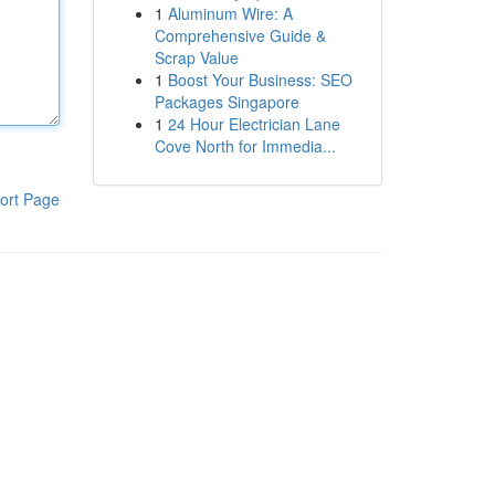
1
Aluminum Wire: A
Comprehensive Guide &
Scrap Value
1
Boost Your Business: SEO
Packages Singapore
1
24 Hour Electrician Lane
Cove North for Immedia...
ort Page