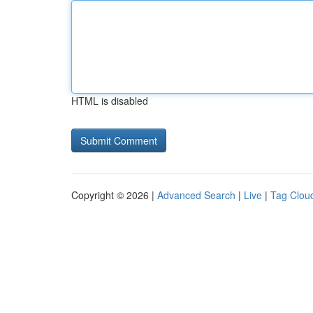
HTML is disabled
Copyright © 2026 |
Advanced Search
|
Live
|
Tag Clou