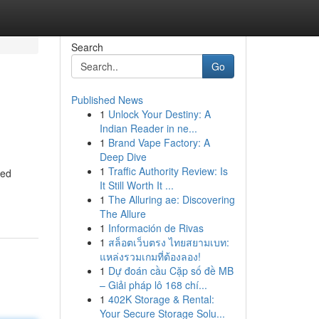
Search
Go
Published News
1
Unlock Your Destiny: A
Indian Reader in ne...
1
Brand Vape Factory: A
Deep Dive
1
Traffic Authority Review: Is
ded
It Still Worth It ...
1
The Alluring ae: Discovering
The Allure
1
Información de Rivas
1
สล็อตเว็บตรง ไทยสยามเบท:
แหล่งรวมเกมที่ต้องลอง!
1
Dự đoán cầu Cặp số đề MB
– Giải pháp lô 168 chí...
1
402K Storage & Rental:
Your Secure Storage Solu...