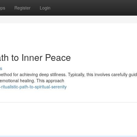
ups
Register
Login
ath to Inner Peace
s
od for achieving deep stillness. Typically, this involves carefully gui
 emotional healing. This approach
tualistic-path-to-spiritual-serenity