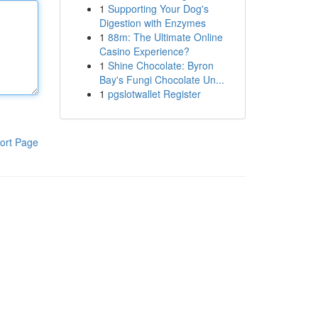
1
Supporting Your Dog's
Digestion with Enzymes
1
88m: The Ultimate Online
Casino Experience?
1
Shine Chocolate: Byron
Bay's Fungi Chocolate Un...
1
pgslotwallet Register
ort Page