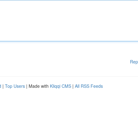
Rep
d
|
Top Users
| Made with
Kliqqi CMS
|
All RSS Feeds