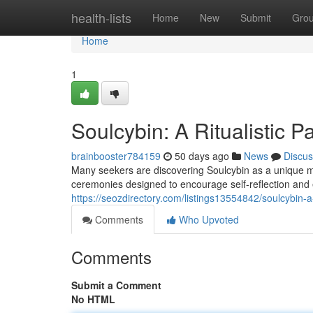
Home
health-lists
Home
New
Submit
Gro
Home
1
Soulcybin: A Ritualistic P
brainbooster784159
50 days ago
News
Discus
Many seekers are discovering Soulcybin as a unique meth
ceremonies designed to encourage self-reflection and
https://seozdirectory.com/listings13554842/soulcybin-a-ri
Comments
Who Upvoted
Comments
Submit a Comment
No HTML