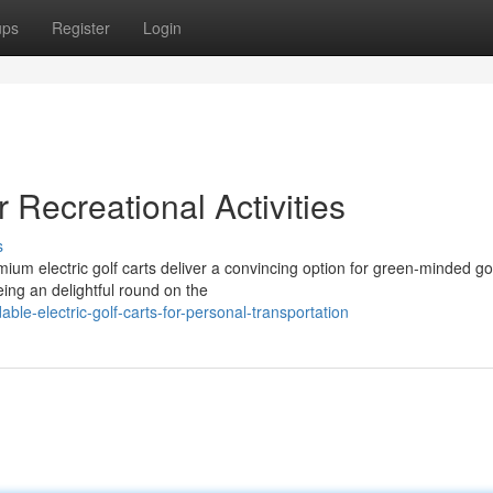
ups
Register
Login
r Recreational Activities
s
ium electric golf carts deliver a convincing option for green-minded gol
eing an delightful round on the
ble-electric-golf-carts-for-personal-transportation