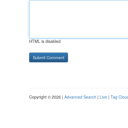
HTML is disabled
Copyright © 2026 |
Advanced Search
|
Live
|
Tag Clou