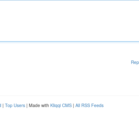
Rep
d
|
Top Users
| Made with
Kliqqi CMS
|
All RSS Feeds