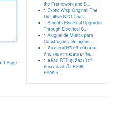
the Framework and B...
1
Exotic Whip Original: The
Definitive N2O Char...
1
Smooth Electrical Upgrades
Through Electrical S...
1
Aluguel de Munck para
Construções: Soluções ...
1
คืนความมีชีวิตชีวาผิวสวย
ด้วย เผยความอ่อนเยาว์ด...
1
สล็อต RTP สูงคืออะไร?
ort Page
ทำความเข้าใจ FS96,
FS96th...