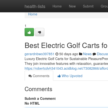
Home
health-lists
Home
New
Submit
Gro
Home
1
Best Electric Golf Carts fo
gerardnbwo397851
50 days ago
News
Discus
Luxury Electric Golf Carts for Sustainable PleasurePrem
They join innovative features with relaxation, guarante
https://robertcdvh341043.acidblog.net/73082866/afforda
Comments
Who Upvoted
Comments
Submit a Comment
No HTML