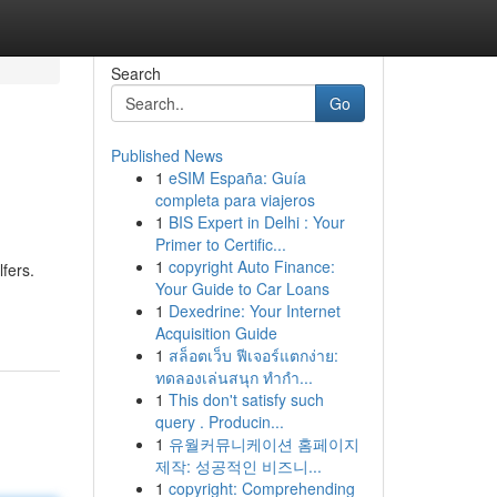
Search
Go
Published News
1
eSIM España: Guía
completa para viajeros
1
BIS Expert in Delhi : Your
Primer to Certific...
1
copyright Auto Finance:
fers.
Your Guide to Car Loans
1
Dexedrine: Your Internet
Acquisition Guide
1
สล็อตเว็บ ฟีเจอร์แตกง่าย:
ทดลองเล่นสนุก ทำกำ...
1
This don't satisfy such
query . Producin...
1
유월커뮤니케이션 홈페이지
제작: 성공적인 비즈니...
1
copyright: Comprehending