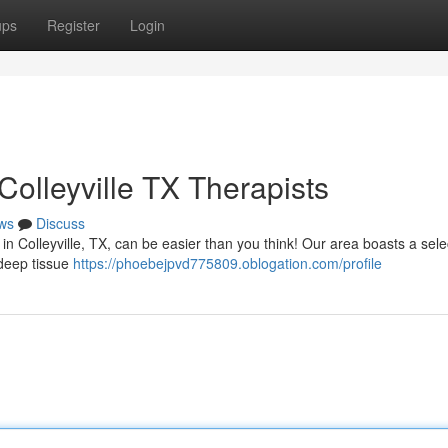
ups
Register
Login
olleyville TX Therapists
ws
Discuss
n Colleyville, TX, can be easier than you think! Our area boasts a sele
m deep tissue
https://phoebejpvd775809.oblogation.com/profile