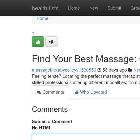
Home
health-lists
Home
New
Submit
Gro
Home
1
Find Your Best Massage: C
massagetherapycolleyvill530550
53 days ago
Ne
Feeling tense? Locating the perfect massage therapist i
skilled professionals offering different modalities, fro
Comments
Who Upvoted
Comments
Submit a Comment
No HTML