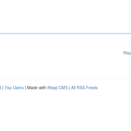
Rep
d
|
Top Users
| Made with
Kliqqi CMS
|
All RSS Feeds