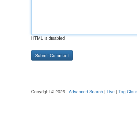
HTML is disabled
Copyright © 2026 |
Advanced Search
|
Live
|
Tag Clou