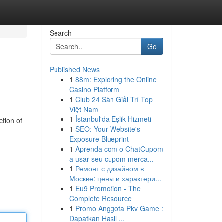
Search
Go
Published News
1
88m: Exploring the Online
Casino Platform
1
Club 24 Sàn Giải Trí Top
Việt Nam
1
İstanbul'da Eşlik Hizmeti
ction of
1
SEO: Your Website's
Exposure Blueprint
1
Aprenda com o ChatCupom
a usar seu cupom merca...
1
Ремонт с дизайном в
Москве: цены и характери...
1
Eu9 Promotion - The
Complete Resource
1
Promo Anggota Pkv Game :
Dapatkan Hasil ...