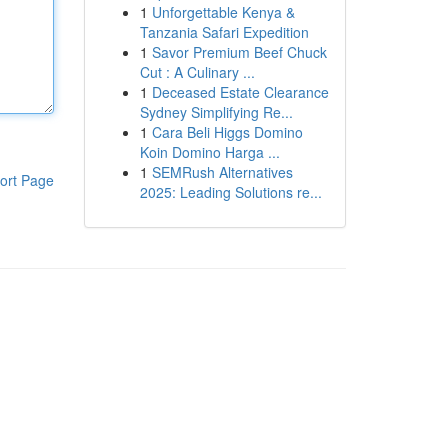
1
Unforgettable Kenya &
Tanzania Safari Expedition
1
Savor Premium Beef Chuck
Cut : A Culinary ...
1
Deceased Estate Clearance
Sydney Simplifying Re...
1
Cara Beli Higgs Domino
Koin Domino Harga ...
1
SEMRush Alternatives
ort Page
2025: Leading Solutions re...