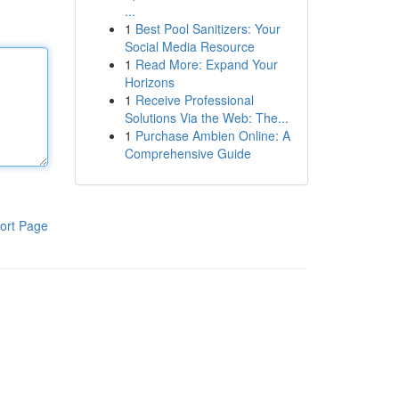
...
1
Best Pool Sanitizers: Your
Social Media Resource
1
Read More: Expand Your
Horizons
1
Receive Professional
Solutions Via the Web: The...
1
Purchase Ambien Online: A
Comprehensive Guide
ort Page