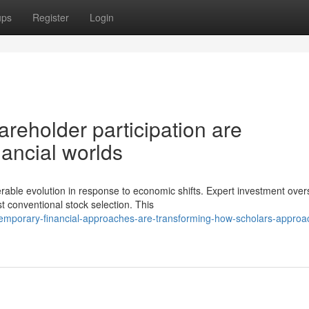
ups
Register
Login
reholder participation are
nancial worlds
able evolution in response to economic shifts. Expert investment over
 conventional stock selection. This
emporary-financial-approaches-are-transforming-how-scholars-approa