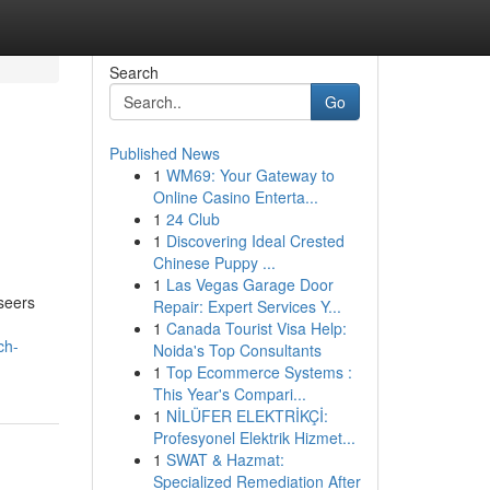
Search
Go
Published News
1
WM69: Your Gateway to
Online Casino Enterta...
1
24 Club
1
Discovering Ideal Crested
Chinese Puppy ...
1
Las Vegas Garage Door
seers
Repair: Expert Services Y...
1
Canada Tourist Visa Help:
ch-
Noida's Top Consultants
1
Top Ecommerce Systems :
This Year's Compari...
1
NİLÜFER ELEKTRİKÇİ:
Profesyonel Elektrik Hizmet...
1
SWAT & Hazmat:
Specialized Remediation After