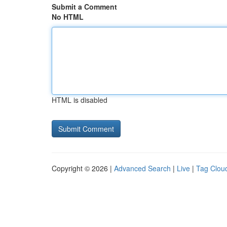
Submit a Comment
No HTML
HTML is disabled
Copyright © 2026 |
Advanced Search
|
Live
|
Tag Clou