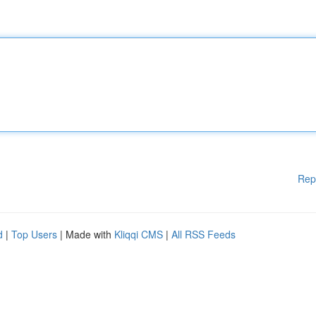
Rep
d
|
Top Users
| Made with
Kliqqi CMS
|
All RSS Feeds