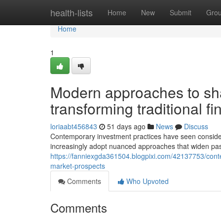
Home
health-lists
Home
New
Submit
Gro
Home
1
Modern approaches to sha
transforming traditional fi
loriaabt456843
51 days ago
News
Discuss
Contemporary investment practices have seen consider
increasingly adopt nuanced approaches that widen past
https://fanniexgda361504.blogpixi.com/42137753/cont
market-prospects
Comments
Who Upvoted
Comments