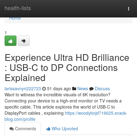
Home
health-lists
Togg
navi
Home
1
Experience Ultra HD Brilliance
: USB-C to DP Connections
Explained
larissavnyn222723
51 days ago
News
Discuss
Want to witness the incredible visuals of 8K resolution?
Connecting your device to a high-end monitor or TV needs a
specific cable. This article explores the world of USB-C to
DisplayPort cables , explaining
https://woodybojd716625.snack-
blog.com/profile
Comments
Who Upvoted