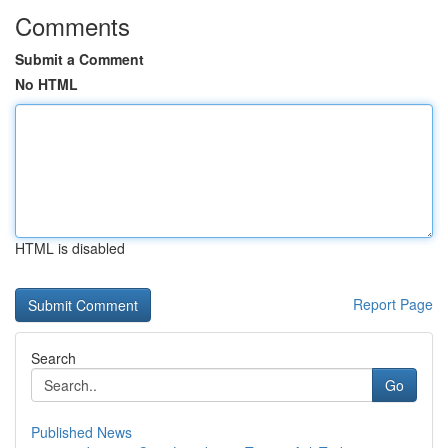
Comments
Submit a Comment
No HTML
HTML is disabled
Report Page
Search
Go
Published News