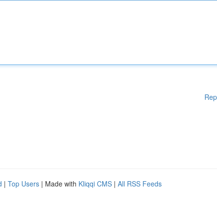
Rep
d
|
Top Users
| Made with
Kliqqi CMS
|
All RSS Feeds