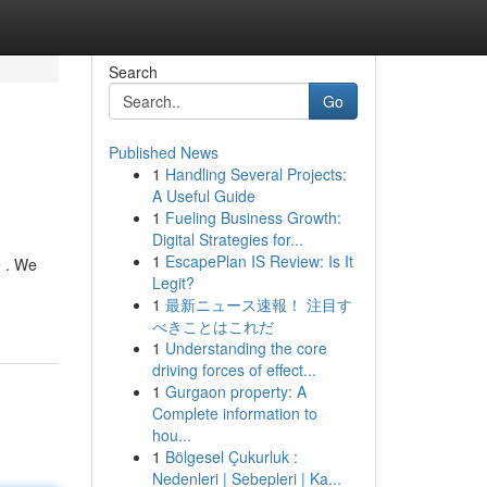
Search
Go
Published News
1
Handling Several Projects:
A Useful Guide
1
Fueling Business Growth:
Digital Strategies for...
1
EscapePlan IS Review: Is It
e . We
Legit?
1
最新ニュース速報！ 注目す
べきことはこれだ
1
Understanding the core
driving forces of effect...
1
Gurgaon property: A
Complete information to
hou...
1
Bölgesel Çukurluk :
Nedenleri | Sebepleri | Ka...