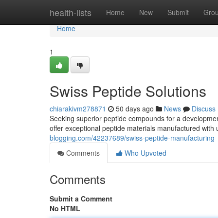
Home
health-lists
Home
New
Submit
Gro
Home
1
Swiss Peptide Solutions
chiarakivm278871
50 days ago
News
Discuss
Seeking superior peptide compounds for a developmen
offer exceptional peptide materials manufactured with 
blogging.com/42237689/swiss-peptide-manufacturing
Comments
Who Upvoted
Comments
Submit a Comment
No HTML