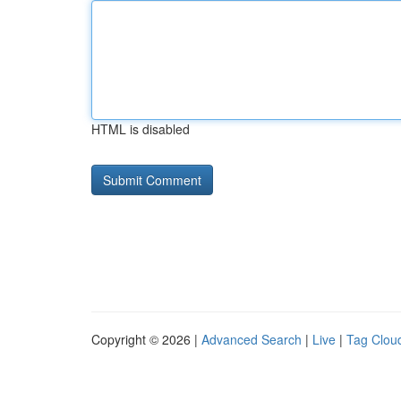
HTML is disabled
Copyright © 2026 |
Advanced Search
|
Live
|
Tag Clou