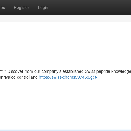
ups
Register
Login
t ? Discover from our company's established Swiss peptide knowledg
unrivaled control and
https://swiss-chems397456.get-