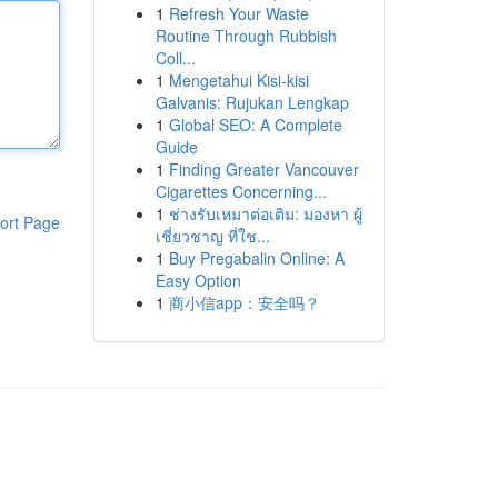
1
Refresh Your Waste
Routine Through Rubbish
Coll...
1
Mengetahui Kisi-kisi
Galvanis: Rujukan Lengkap
1
Global SEO: A Complete
Guide
1
Finding Greater Vancouver
Cigarettes Concerning...
1
ช่างรับเหมาต่อเติม: มองหา ผู้
ort Page
เชี่ยวชาญ ที่ใช...
1
Buy Pregabalin Online: A
Easy Option
1
商小信app：安全吗？