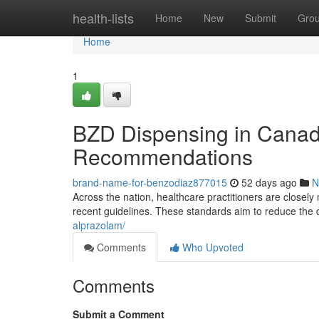
Home
health-lists
Home
New
Submit
Gro
Home
1
BZD Dispensing in Canad
Recommendations
brand-name-for-benzodiaz877015
52 days ago
N
Across the nation, healthcare practitioners are closely
recent guidelines. These standards aim to reduce the
alprazolam/
Comments
Who Upvoted
Comments
Submit a Comment