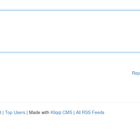
Rep
d
|
Top Users
| Made with
Kliqqi CMS
|
All RSS Feeds