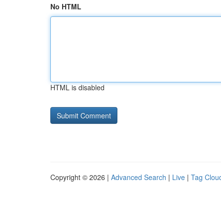
No HTML
HTML is disabled
Copyright © 2026 |
Advanced Search
|
Live
|
Tag Clou