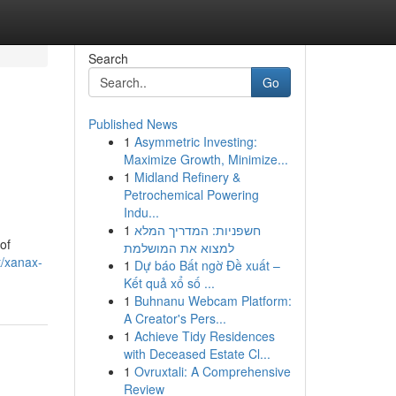
Search
Go
Published News
1
Asymmetric Investing:
Maximize Growth, Minimize...
1
Midland Refinery &
Petrochemical Powering
Indu...
1
חשפניות: המדריך המלא
of
למצוא את המושלמת
t/xanax-
1
Dự báo Bất ngờ Đề xuất –
Kết quả xổ số ...
1
Buhnanu Webcam Platform:
A Creator's Pers...
1
Achieve Tidy Residences
with Deceased Estate Cl...
1
Ovruxtali: A Comprehensive
Review