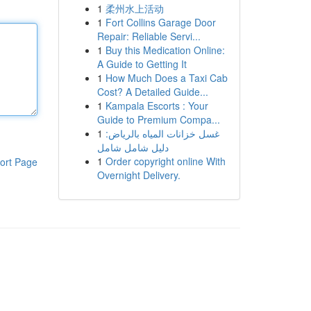
1
柔州水上活动
1
Fort Collins Garage Door
Repair: Reliable Servi...
1
Buy this Medication Online:
A Guide to Getting It
1
How Much Does a Taxi Cab
Cost? A Detailed Guide...
1
Kampala Escorts : Your
Guide to Premium Compa...
1
غسل خزانات المياه بالرياض:
دليل شامل شامل
1
Order copyright online With
ort Page
Overnight Delivery.