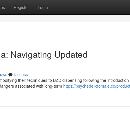
ups
Register
Login
a: Navigating Updated
ews
Discuss
 modifying their techniques to BZD dispensing following the introduction 
 dangers associated with long-term
https://psychedelicforsale.co/produc