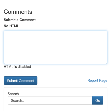
Comments
Submit a Comment
No HTML
HTML is disabled
Report Page
Search
Go