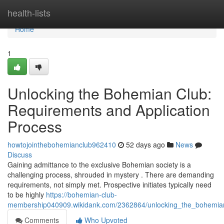
Home
health-lists
Home
1
Unlocking the Bohemian Club:
Requirements and Application
Process
howtojointhebohemianclub962410
52 days ago
News
Discuss
Gaining admittance to the exclusive Bohemian society is a
challenging process, shrouded in mystery . There are demanding
requirements, not simply met. Prospective initiates typically need
to be highly
https://bohemian-club-
membership040909.wikidank.com/2362864/unlocking_the_bohemian
Comments
Who Upvoted