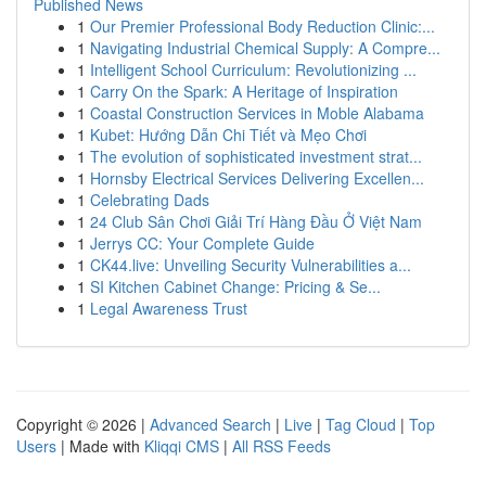
Published News
1
Our Premier Professional Body Reduction Clinic:...
1
Navigating Industrial Chemical Supply: A Compre...
1
Intelligent School Curriculum: Revolutionizing ...
1
Carry On the Spark: A Heritage of Inspiration
1
Coastal Construction Services in Moble Alabama
1
Kubet: Hướng Dẫn Chi Tiết và Mẹo Chơi
1
The evolution of sophisticated investment strat...
1
Hornsby Electrical Services Delivering Excellen...
1
Celebrating Dads
1
24 Club Sân Chơi Giải Trí Hàng Đầu Ở Việt Nam
1
Jerrys CC: Your Complete Guide
1
CK44.live: Unveiling Security Vulnerabilities a...
1
SI Kitchen Cabinet Change: Pricing & Se...
1
Legal Awareness Trust
Copyright © 2026 |
Advanced Search
|
Live
|
Tag Cloud
|
Top
Users
| Made with
Kliqqi CMS
|
All RSS Feeds