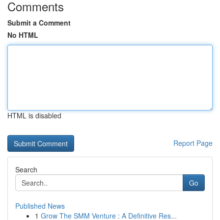
Comments
Submit a Comment
No HTML
HTML is disabled
Report Page
Search
Go
Published News
1
Grow The SMM Venture : A Definitive Res...