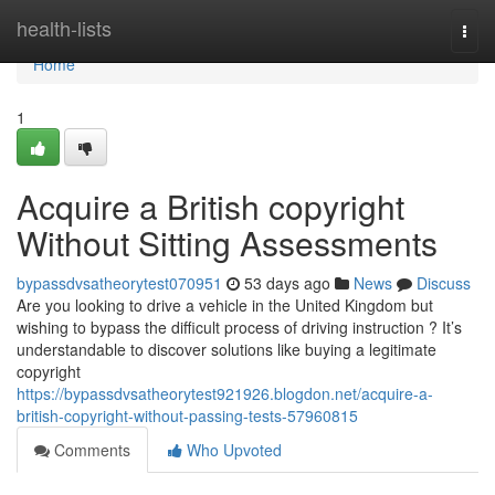
Home
health-lists
Togg
navi
Home
1
Acquire a British copyright
Without Sitting Assessments
bypassdvsatheorytest070951
53 days ago
News
Discuss
Are you looking to drive a vehicle in the United Kingdom but
wishing to bypass the difficult process of driving instruction ? It’s
understandable to discover solutions like buying a legitimate
copyright
https://bypassdvsatheorytest921926.blogdon.net/acquire-a-
british-copyright-without-passing-tests-57960815
Comments
Who Upvoted