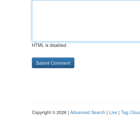
HTML is disabled
Copyright © 2026 |
Advanced Search
|
Live
|
Tag Clou