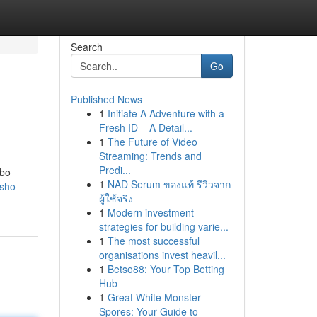
Search
Go
Published News
1
Initiate A Adventure with a
Fresh ID – A Detail...
1
The Future of Video
Streaming: Trends and
Predi...
mbo
1
NAD Serum ของแท้ รีวิวจาก
sho-
ผู้ใช้จริง
1
Modern investment
strategies for building varie...
1
The most successful
organisations invest heavil...
1
Betso88: Your Top Betting
Hub
1
Great White Monster
Spores: Your Guide to