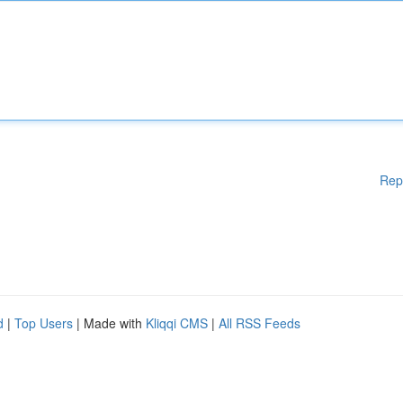
Rep
d
|
Top Users
| Made with
Kliqqi CMS
|
All RSS Feeds