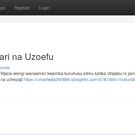
ups
Register
Login
ari na Uzoefu
scuss
i. Vijana wengi wanaamini kwamba kuruhusu elimu katika vifajabu ni ja
 na uchezaji
https://umartwda250886.vblogetin.com/47813661/mafundi