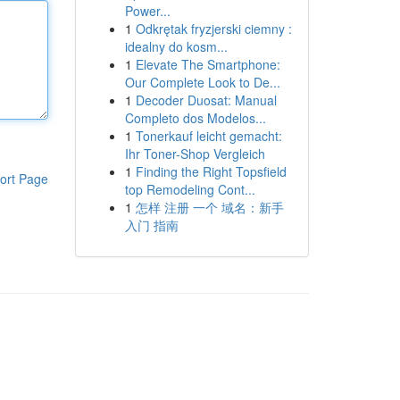
Power...
1
Odkrętak fryzjerski ciemny :
idealny do kosm...
1
Elevate The Smartphone:
Our Complete Look to De...
1
Decoder Duosat: Manual
Completo dos Modelos...
1
Tonerkauf leicht gemacht:
Ihr Toner-Shop Vergleich
1
Finding the Right Topsfield
ort Page
top Remodeling Cont...
1
怎样 注册 一个 域名：新手
入门 指南