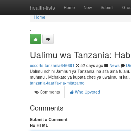
Home
health-lists
Home
New
Submit
Gro
Home
1
Ualimu wa Tanzania: Hab
escorts-tanzania646691
52 days ago
News
Di
Ualimu nchini Jamhuri ya Tanzania ina sifa aina fulan
muhimu . Mchakato ya kupata cheti ya uwalimu ni kali,
tanzania-taarifa-na-mitazamo
Comments
Who Upvoted
Comments
Submit a Comment
No HTML