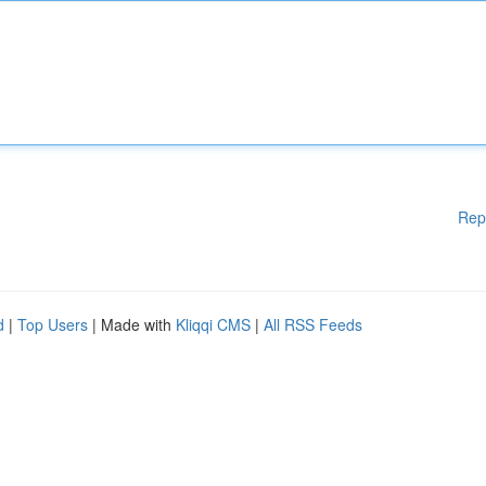
Rep
d
|
Top Users
| Made with
Kliqqi CMS
|
All RSS Feeds