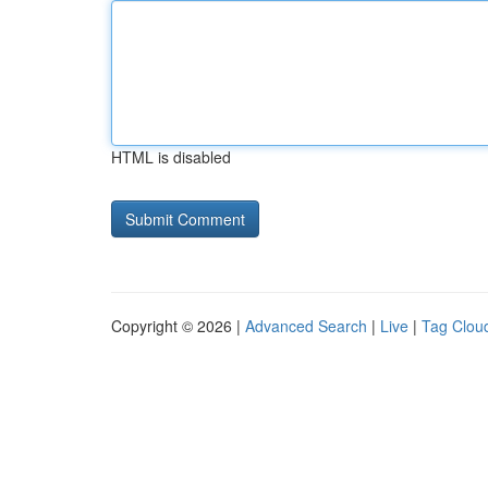
HTML is disabled
Copyright © 2026 |
Advanced Search
|
Live
|
Tag Clou