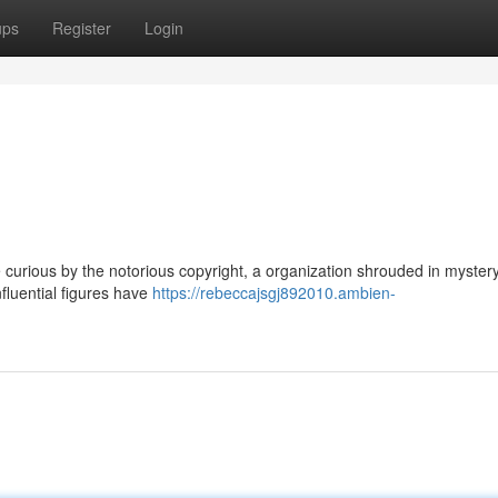
ups
Register
Login
curious by the notorious copyright, a organization shrouded in mystery
nfluential figures have
https://rebeccajsgj892010.ambien-