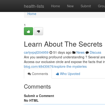
Home
health-lists
Home
New
Submit
Gro
Home
1
Learn About The Secrets
carlyvpqf204959
51 days ago
News
Discuss
Are you seeking profound understanding ? Several are 
Access our exclusive circle and expose the facts that i
blog.com/48430676/explore-the-mysteries
Comments
Who Upvoted
Comments
Submit a Comment
No HTML