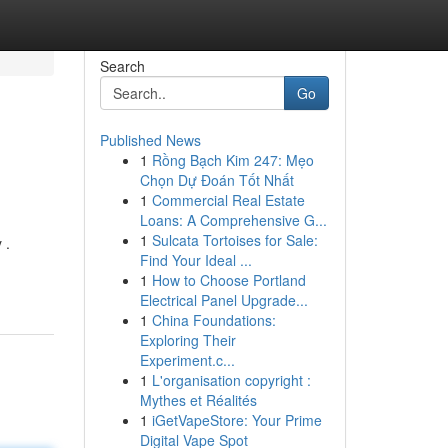
Search
Go
Published News
1
Rồng Bạch Kim 247: Mẹo
Chọn Dự Đoán Tốt Nhất
1
Commercial Real Estate
Loans: A Comprehensive G...
1
Sulcata Tortoises for Sale:
 .
Find Your Ideal ...
1
How to Choose Portland
Electrical Panel Upgrade...
1
China Foundations:
Exploring Their
Experiment.c...
1
L'organisation copyright :
Mythes et Réalités
1
iGetVapeStore: Your Prime
Digital Vape Spot