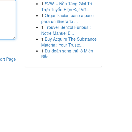
1
SV88 – Nền Tảng Giải Trí
Trực Tuyến Hiện Đại Vớ...
1
Organización paso a paso
para un itinerario ...
1
Trouver Benzol Furious :
Notre Manuel E...
1
Buy Acquire The Substance
Material: Your Truste...
1
Dự đoán song thủ lô Miền
Bắc
ort Page