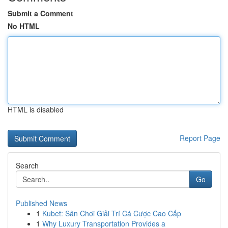
Submit a Comment
No HTML
HTML is disabled
Report Page
Search
Go
Published News
1
Kubet: Sân Chơi Giải Trí Cá Cược Cao Cấp
1
Why Luxury Transportation Provides a