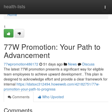
Home
health-lists
Togg
navi
Home
1
77W Promotion: Your Path to
Advancement
77wpromotion486172
51 days ago
News
Discuss
The latest 77W promotion presents a significant way for eligible
team employees to achieve upward development . This plan is
designed to acknowledge effort and provide a clear framework for
internal
https://idatsxc312494.howeweb.com/42182751/77w-
promotion-your-path-to-progress
Comments
Who Upvoted
Comments