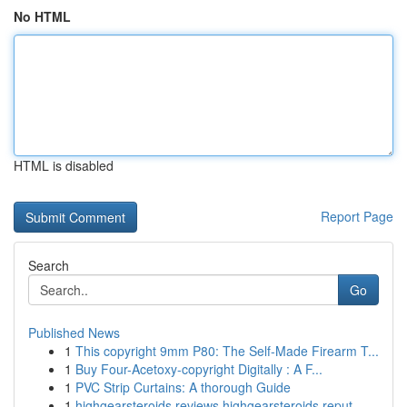
No HTML
HTML is disabled
Report Page
Search
Go
Published News
1
This copyright 9mm P80: The Self-Made Firearm T...
1
Buy Four-Acetoxy-copyright Digitally : A F...
1
PVC Strip Curtains: A thorough Guide
1
highgearsteroids reviews highgearsteroids reput...