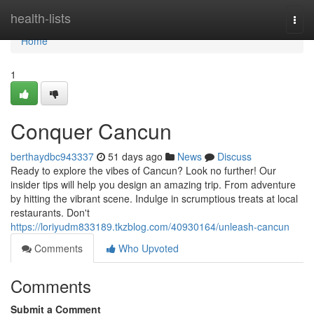
Home
health-lists
Togg
navi
Home
1
Conquer Cancun
berthaydbc943337
51 days ago
News
Discuss
Ready to explore the vibes of Cancun? Look no further! Our
insider tips will help you design an amazing trip. From adventure
by hitting the vibrant scene. Indulge in scrumptious treats at local
restaurants. Don't
https://loriyudm833189.tkzblog.com/40930164/unleash-cancun
Comments
Who Upvoted
Comments
Submit a Comment