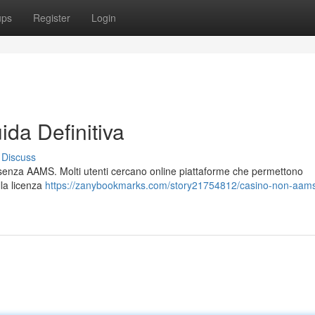
ups
Register
Login
da Definitiva
Discuss
e senza AAMS. Molti utenti cercano online piattaforme che permettono
lla licenza
https://zanybookmarks.com/story21754812/casino-non-aams