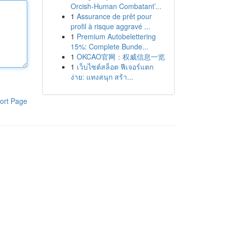
Orcish-Human Combatant’...
1
Assurance de prêt pour
profil à risque aggravé ...
1
Premium Autobelettering
15%: Complete Bunde...
1
OKCAO官网：权威信息一览
1
เว็บไซต์สล็อต ฟีเจอร์แตก
ง่าย: แทงสนุก สร้า...
ort Page