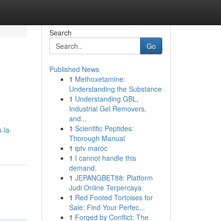
Search
Go
Published News
1
Methoxetamine:
Understanding the Substance
1
Understanding GBL,
Industrial Gel Removers,
and...
1
Scientific Peptides:
-la-
Thorough Manual
1
iptv maroc
1
I cannot handle this
demand.
1
JEPANGBET88: Platform
Judi Online Terpercaya
1
Red Footed Tortoises for
Sale: Find Your Perfec...
1
Forged by Conflict: The