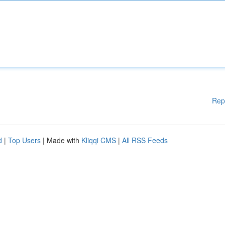
Rep
d
|
Top Users
| Made with
Kliqqi CMS
|
All RSS Feeds