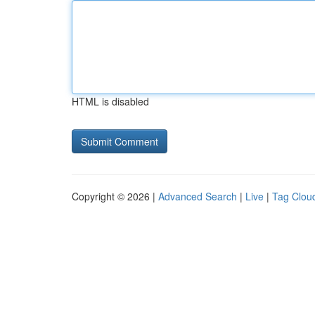
HTML is disabled
Copyright © 2026 |
Advanced Search
|
Live
|
Tag Clou