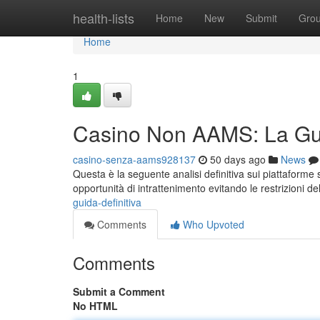
Home
health-lists
Home
New
Submit
Gro
Home
1
Casino Non AAMS: La Gui
casino-senza-aams928137
50 days ago
News
Questa è la seguente analisi definitiva sui piattaform
opportunità di intrattenimento evitando le restrizioni de
guida-definitiva
Comments
Who Upvoted
Comments
Submit a Comment
No HTML