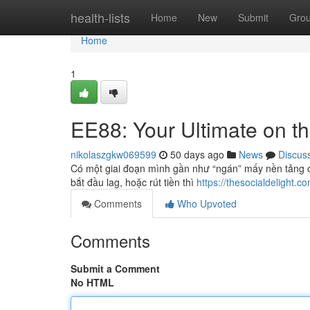
Home
health-lists
Home
New
Submit
Gro
Home
1
EE88: Your Ultimate on th
nikolaszgkw069599
50 days ago
News
Discus
Có một giai đoạn mình gần như “ngán” mấy nền tảng cá 
bắt đầu lag, hoặc rút tiền thì
https://thesocialdelight.
Comments
Who Upvoted
Comments
Submit a Comment
No HTML