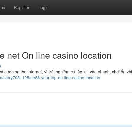
ups
Register
Login
e net On line casino location
s
cược on the internet, vì trải nghiệm cứ lặp lại: vào nhanh, chơi ổn và
com/story7051125/ee88-your-top-on-line-casino-location