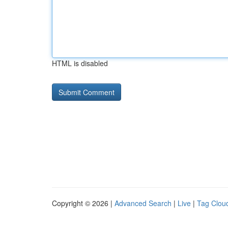
HTML is disabled
Copyright © 2026 |
Advanced Search
|
Live
|
Tag Clou