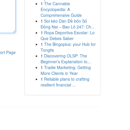
1
The Cannabis
Encyclopedia: A
Comprehensive Guide
1
Soi kèo Dàn Đề bốn Số
Đồng Nai – Bao Lô 247: Ch...
1
Ropa Deportiva Escolar: Lo
Que Debes Saber
1
The Bingoplus: your Hub for
Tongits
ort Page
1
Discovering OLSP: The
Beginner's Explanation to...
1
Tradie Marketing: Getting
More Clients in Year
1
Reliable plans to crafting
resilient financial ...