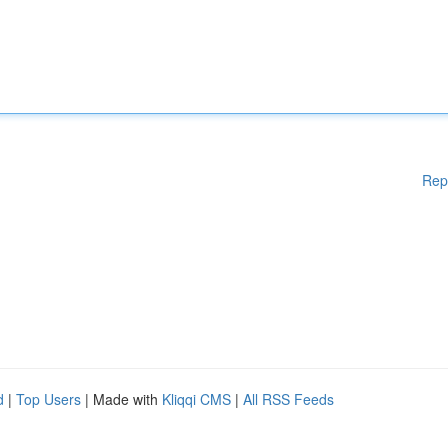
Rep
d
|
Top Users
| Made with
Kliqqi CMS
|
All RSS Feeds