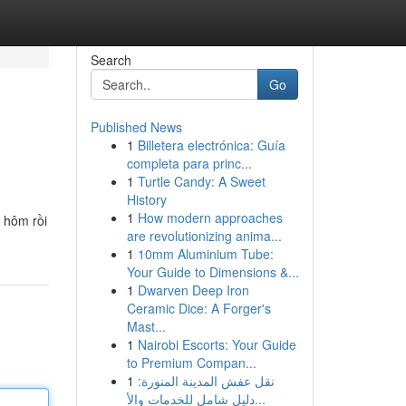
Search
Go
Published News
1
Billetera electrónica: Guía
completa para princ...
1
Turtle Candy: A Sweet
History
1
How modern approaches
i hôm rồi
are revolutionizing anima...
1
10mm Aluminium Tube:
Your Guide to Dimensions &...
1
Dwarven Deep Iron
Ceramic Dice: A Forger's
Mast...
1
Nairobi Escorts: Your Guide
to Premium Compan...
1
نقل عفش المدينة المنورة:
دليل شامل للخدمات والأ...