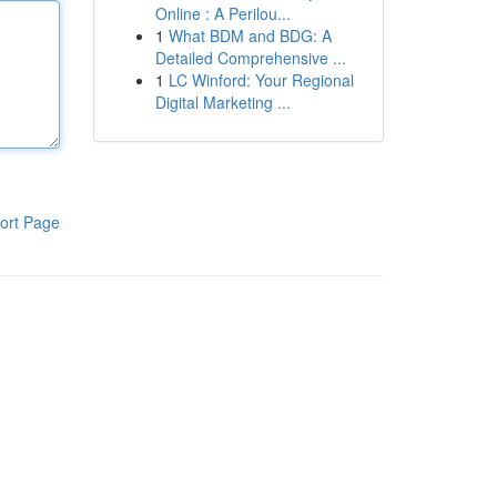
Online : A Perilou...
1
What BDM and BDG: A
Detailed Comprehensive ...
1
LC Winford: Your Regional
Digital Marketing ...
ort Page