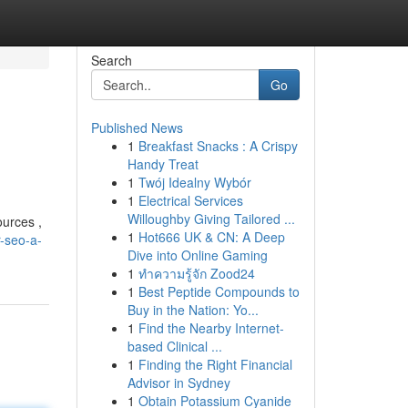
Search
Go
Published News
1
Breakfast Snacks : A Crispy
Handy Treat
1
Twój Idealny Wybór
1
Electrical Services
Willoughby Giving Tailored ...
ources ,
1
Hot666 UK & CN: A Deep
-seo-a-
Dive into Online Gaming
1
ทำความรู้จัก Zood24
1
Best Peptide Compounds to
Buy in the Nation: Yo...
1
Find the Nearby Internet-
based Clinical ...
1
Finding the Right Financial
Advisor in Sydney
1
Obtain Potassium Cyanide