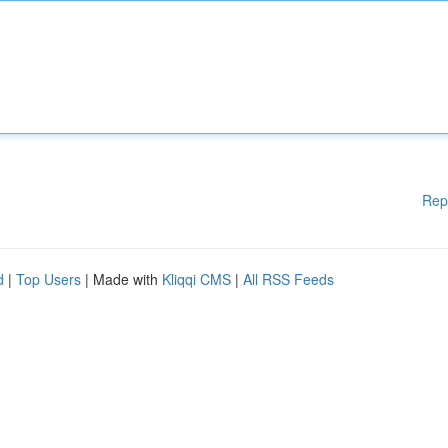
Rep
d
|
Top Users
| Made with
Kliqqi CMS
|
All RSS Feeds