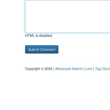
HTML is disabled
Copyright © 2026 |
Advanced Search
|
Live
|
Tag Clou