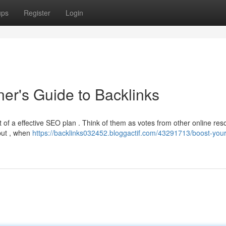
ups
Register
Login
er's Guide to Backlinks
 of a effective SEO plan . Think of them as votes from other online res
 put , when
https://backlinks032452.bloggactif.com/43291713/boost-your