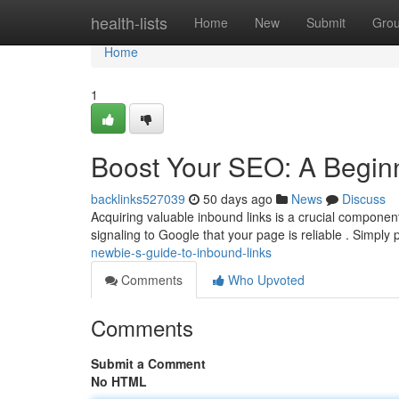
Home
health-lists
Home
New
Submit
Gro
Home
1
Boost Your SEO: A Beginn
backlinks527039
50 days ago
News
Discuss
Acquiring valuable inbound links is a crucial component
signaling to Google that your page is reliable . Simply
newbie-s-guide-to-inbound-links
Comments
Who Upvoted
Comments
Submit a Comment
No HTML