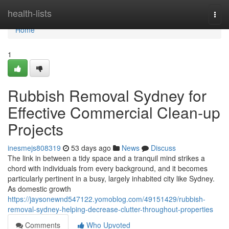
Home
health-lists
Togg
navi
Home
1
Rubbish Removal Sydney for
Effective Commercial Clean-up
Projects
inesmejs808319
53 days ago
News
Discuss
The link in between a tidy space and a tranquil mind strikes a
chord with individuals from every background, and it becomes
particularly pertinent in a busy, largely inhabited city like Sydney.
As domestic growth
https://jaysonewnd547122.yomoblog.com/49151429/rubbish-
removal-sydney-helping-decrease-clutter-throughout-properties
Comments
Who Upvoted