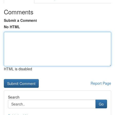
Comments
Submit a Comment
No HTML
HTML is disabled
Report Page
Search
Go