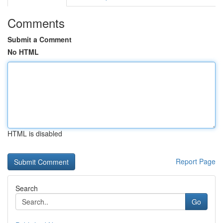
Comments
Submit a Comment
No HTML
HTML is disabled
Report Page
Search
Go