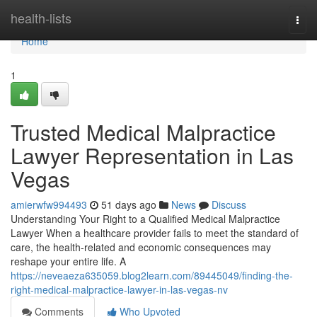
Home
health-lists
Togg
navi
Home
1
Trusted Medical Malpractice
Lawyer Representation in Las
Vegas
amierwfw994493
51 days ago
News
Discuss
Understanding Your Right to a Qualified Medical Malpractice
Lawyer When a healthcare provider fails to meet the standard of
care, the health-related and economic consequences may
reshape your entire life. A
https://neveaeza635059.blog2learn.com/89445049/finding-the-
right-medical-malpractice-lawyer-in-las-vegas-nv
Comments
Who Upvoted