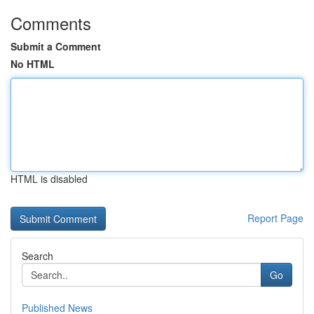
Comments
Submit a Comment
No HTML
HTML is disabled
Report Page
Search
Go
Published News