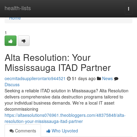
Home
health-lists
Togg
navi
Home
1
Alta Resolution: Your
Mississauga ITAD Partner
oecmitadsupplierontario944521
51 days ago
News
Discuss
Seeking a reliable ITAD solution in Mississauga? Alta Resolution
delivers comprehensive data destruction programs tailored to
your individual business demands. We’re a local IT asset
decommissioning
https://altaesolutions076961.theobloggers.com/48375848/alta-
resolution-your-mississauga-itad-partner
Comments
Who Upvoted