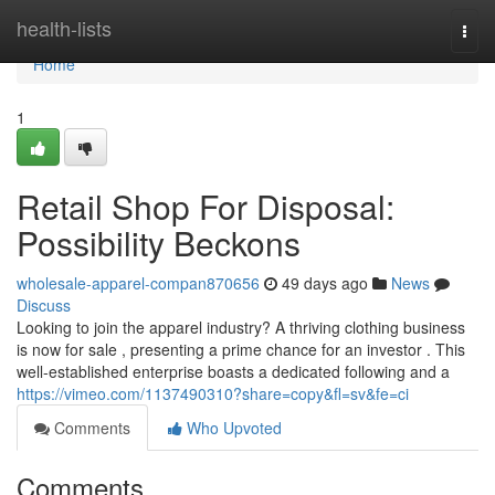
Home
health-lists
Togg
navi
Home
1
Retail Shop For Disposal:
Possibility Beckons
wholesale-apparel-compan870656
49 days ago
News
Discuss
Looking to join the apparel industry? A thriving clothing business
is now for sale , presenting a prime chance for an investor . This
well-established enterprise boasts a dedicated following and a
https://vimeo.com/1137490310?share=copy&fl=sv&fe=ci
Comments
Who Upvoted
Comments