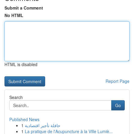
Submit a Comment
No HTML
HTML is disabled
Report Page
Search
Go
Published News
1
حافلة تأجير اقتصادية
1
La pratique de l'Acupuncture à la Ville Lumiè...