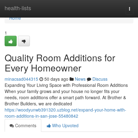
Home
health-lists
Togg
navi
Home
1
Quality Room Additions for
Every Homeowner
minacsad044315
50 days ago
News
Discuss
Expanding Your Living Space with Professional Room Additions
When your family grows and your house no longer fits your
needs, room additions offer a smart path forward. At Brother &
Brother Builders, we are dedicated
https://woodyunwb391320.uzblog.net/expand-your-home-with-
room-additions-in-san-jose-55480842
Comments
Who Upvoted