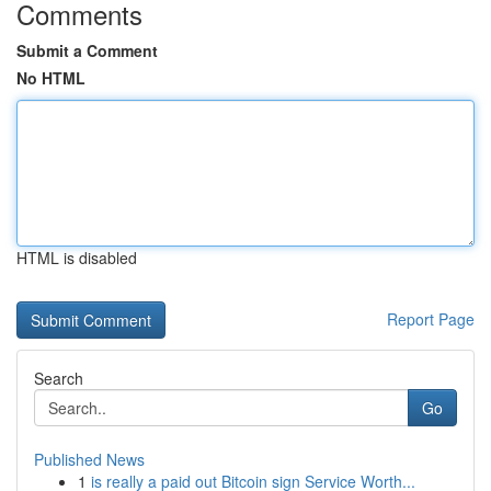
Comments
Submit a Comment
No HTML
HTML is disabled
Report Page
Search
Go
Published News
1
is really a paid out Bitcoin sign Service Worth...