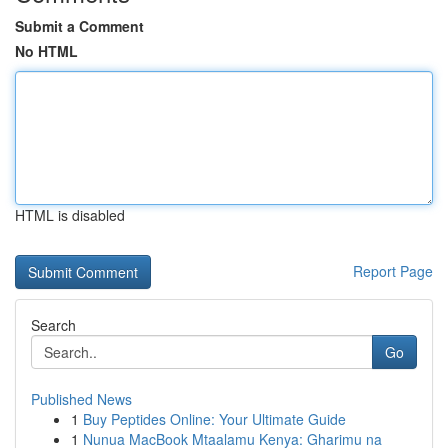
Submit a Comment
No HTML
HTML is disabled
Report Page
Search
Go
Published News
1
Buy Peptides Online: Your Ultimate Guide
1
Nunua MacBook Mtaalamu Kenya: Gharimu na