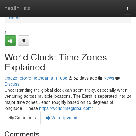
Home
health-lists
Togg
navi
Home
1
World Clock: Time Zones
Explained
timezoneforremoteteams111688
52 days ago
News
Discuss
Understanding the global clock can seem tricky, especially when
venturing across multiple locations. The Earth is separated into 24
major time zones , each roughly based on 15 degrees of
longitude . These
https://worldtimeglobal.com/
Comments
Who Upvoted
Comments