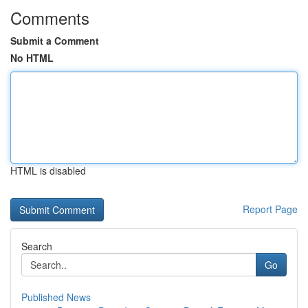
Comments
Submit a Comment
No HTML
HTML is disabled
Report Page
Search
Go
Published News