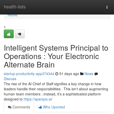
Home
health-lists
Togg
navi
Home
1
Intelligent Systems Principal to
Operations : Your Electronic
Alternate Brain
startup-productivity-app374344
51 days ago
News
Discuss
The rise of the AI Chief of Staff signifies a key change in how
leaders handle their responsibilities . This isn't about augmenting
human team members ; instead, it’s a sophisticated platform
designed to
https://sparqos.ai/
Comments
Who Upvoted