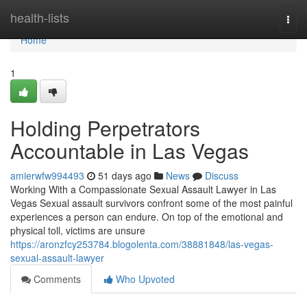
Home
health-lists
Togg
navi
Home
1
Holding Perpetrators
Accountable in Las Vegas
amierwfw994493
51 days ago
News
Discuss
Working With a Compassionate Sexual Assault Lawyer in Las
Vegas Sexual assault survivors confront some of the most painful
experiences a person can endure. On top of the emotional and
physical toll, victims are unsure
https://aronzfcy253784.blogolenta.com/38881848/las-vegas-
sexual-assault-lawyer
Comments
Who Upvoted