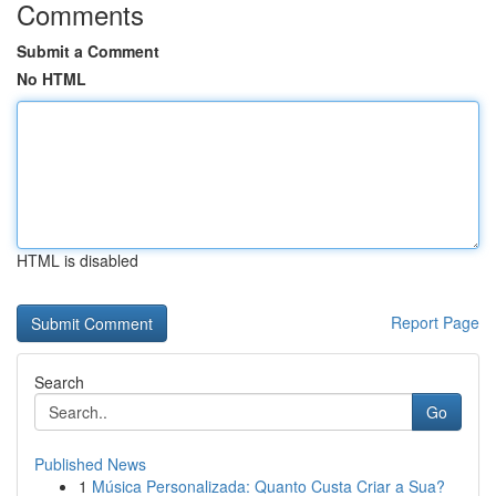
Comments
Submit a Comment
No HTML
HTML is disabled
Report Page
Search
Go
Published News
1
Música Personalizada: Quanto Custa Criar a Sua?