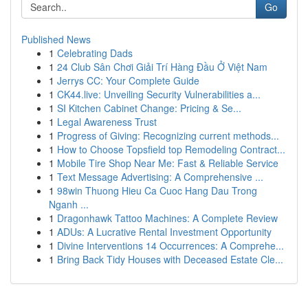
Go
Published News
1
Celebrating Dads
1
24 Club Sân Chơi Giải Trí Hàng Đầu Ở Việt Nam
1
Jerrys CC: Your Complete Guide
1
CK44.live: Unveiling Security Vulnerabilities a...
1
SI Kitchen Cabinet Change: Pricing & Se...
1
Legal Awareness Trust
1
Progress of Giving: Recognizing current methods...
1
How to Choose Topsfield top Remodeling Contract...
1
Mobile Tire Shop Near Me: Fast & Reliable Service
1
Text Message Advertising: A Comprehensive ...
1
98win Thuong Hieu Ca Cuoc Hang Dau Trong
Nganh ...
1
Dragonhawk Tattoo Machines: A Complete Review
1
ADUs: A Lucrative Rental Investment Opportunity
1
Divine Interventions 14 Occurrences: A Comprehe...
1
Bring Back Tidy Houses with Deceased Estate Cle...