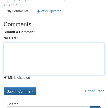
gurgaon/
Comments
Who Upvoted
Comments
Submit a Comment
No HTML
HTML is disabled
Report Page
Search