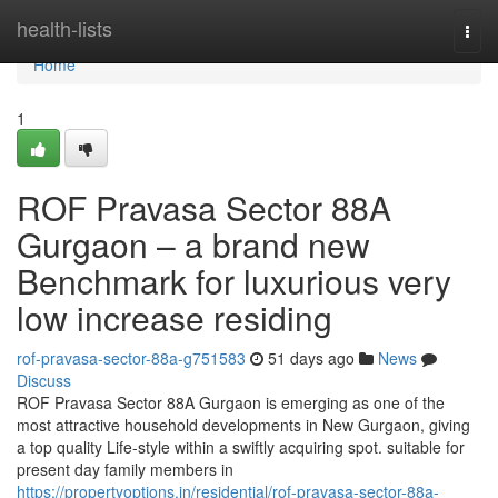
Home
health-lists
Togg
navi
Home
1
ROF Pravasa Sector 88A
Gurgaon – a brand new
Benchmark for luxurious very
low increase residing
rof-pravasa-sector-88a-g751583
51 days ago
News
Discuss
ROF Pravasa Sector 88A Gurgaon is emerging as one of the
most attractive household developments in New Gurgaon, giving
a top quality Life-style within a swiftly acquiring spot. suitable for
present day family members in
https://propertyoptions.in/residential/rof-pravasa-sector-88a-