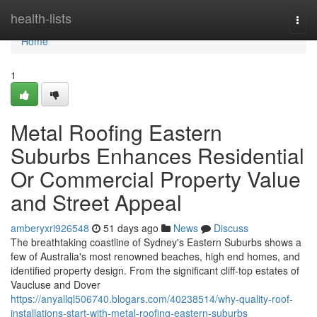
Home
health-lists
Togg
navi
Home
1
Metal Roofing Eastern
Suburbs Enhances Residential
Or Commercial Property Value
and Street Appeal
amberyxri926548
51 days ago
News
Discuss
The breathtaking coastline of Sydney's Eastern Suburbs shows a
few of Australia's most renowned beaches, high end homes, and
identified property design. From the significant cliff‑top estates of
Vaucluse and Dover
https://anyallql506740.blogars.com/40238514/why-quality-roof-
installations-start-with-metal-roofing-eastern-suburbs