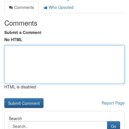
Comments
Who Upvoted
Comments
Submit a Comment
No HTML
HTML is disabled
Report Page
Search
Go