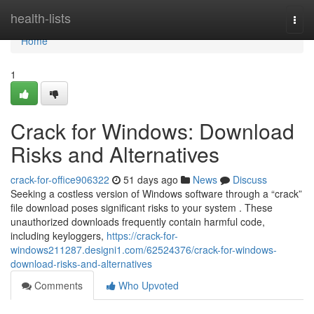
Home
health-lists
Togg
navi
Home
1
Crack for Windows: Download
Risks and Alternatives
crack-for-office906322
51 days ago
News
Discuss
Seeking a costless version of Windows software through a “crack”
file download poses significant risks to your system . These
unauthorized downloads frequently contain harmful code,
including keyloggers,
https://crack-for-
windows211287.designi1.com/62524376/crack-for-windows-
download-risks-and-alternatives
Comments
Who Upvoted