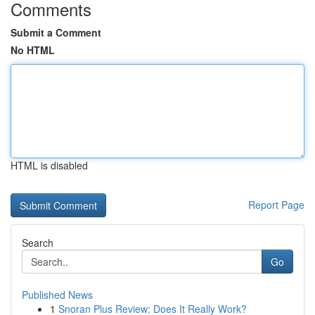
Comments
Submit a Comment
No HTML
HTML is disabled
Report Page
Search
Go
Published News
1
Snoran Plus Review: Does It Really Work?