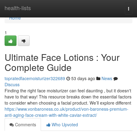
Home
health-lists
Togg
navi
Home
1
Ultimate Face Lotions : Your
Complete Guide
topratedfacemoisturizer322689
53 days ago
News
Discuss
Finding the right face moisturizer can feel daunting , but it doesn't
have to that way! This resource breaks down the essential factors
to consider when choosing a facial product. We’ll explore different
https://www.vonbaroness.co.uk/product/von-baroness-premium-
anti-aging-face-cream-with-white-caviar-extract/
Comments
Who Upvoted