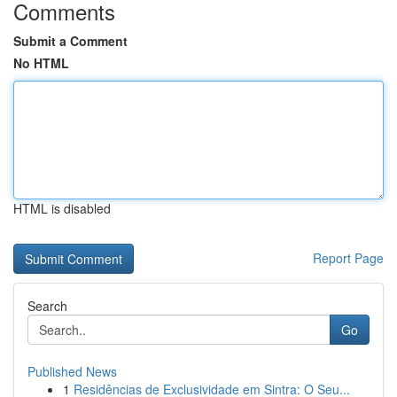
Comments
Submit a Comment
No HTML
HTML is disabled
Report Page
Search
Go
Published News
1
Residências de Exclusividade em Sintra: O Seu...