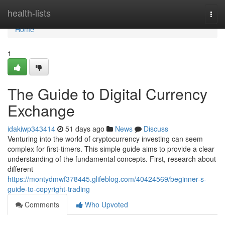
Home
health-lists
Togg
navi
Home
1
The Guide to Digital Currency
Exchange
idakiwp343414
51 days ago
News
Discuss
Venturing into the world of cryptocurrency investing can seem
complex for first-timers. This simple guide aims to provide a clear
understanding of the fundamental concepts. First, research about
different
https://montydmwf378445.glifeblog.com/40424569/beginner-s-
guide-to-copyright-trading
Comments
Who Upvoted