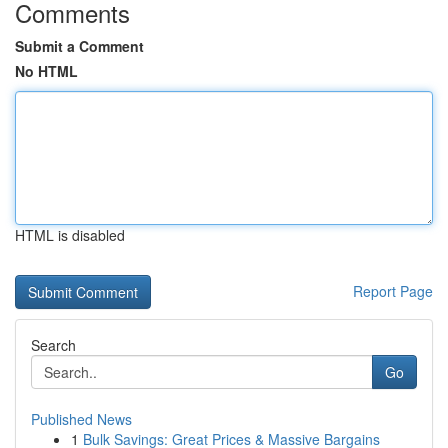
Comments
Submit a Comment
No HTML
HTML is disabled
Report Page
Search
Go
Published News
1
Bulk Savings: Great Prices & Massive Bargains