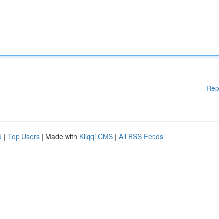
Rep
d
|
Top Users
| Made with
Kliqqi CMS
|
All RSS Feeds