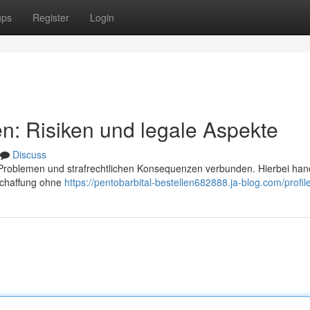
ups
Register
Login
en: Risiken und legale Aspekte
Discuss
n Problemen und strafrechtlichen Konsequenzen verbunden. Hierbei han
schaffung ohne
https://pentobarbital-bestellen682888.ja-blog.com/profil