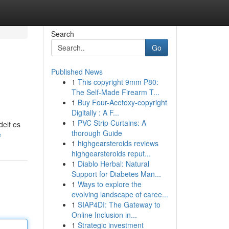
Search
Go
Published News
1
This copyright 9mm P80:
The Self-Made Firearm T...
1
Buy Four-Acetoxy-copyright
Digitally : A F...
1
PVC Strip Curtains: A
delt es
thorough Guide
e
1
highgearsteroids reviews
highgearsteroids reput...
1
Diablo Herbal: Natural
Support for Diabetes Man...
1
Ways to explore the
evolving landscape of caree...
1
SIAP4DI: The Gateway to
Online Inclusion in...
1
Strategic investment