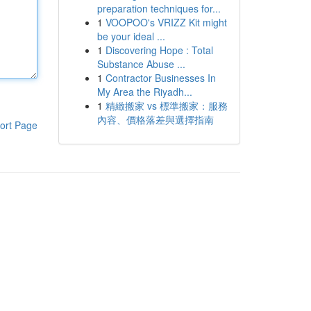
preparation techniques for...
1
VOOPOO's VRIZZ Kit might
be your ideal ...
1
Discovering Hope : Total
Substance Abuse ...
1
Contractor Businesses In
My Area the Riyadh...
1
精緻搬家 vs 標準搬家：服務
內容、價格落差與選擇指南
ort Page