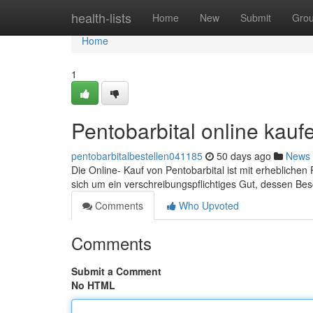
Home
health-lists
Home
New
Submit
Gro
Home
1
Pentobarbital online kauf
pentobarbitalbestellen041185
50 days ago
News
Die Online- Kauf von Pentobarbital ist mit erhebliche
sich um ein verschreibungspflichtiges Gut, dessen Be
Comments
Who Upvoted
Comments
Submit a Comment
No HTML