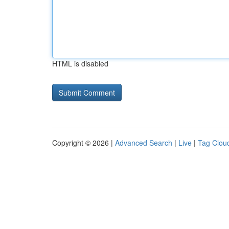
HTML is disabled
Copyright © 2026 |
Advanced Search
|
Live
|
Tag Clou