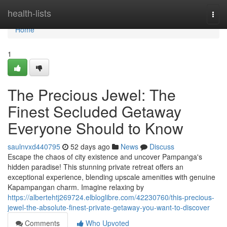
Home
health-lists
Togg
navi
Home
1
The Precious Jewel: The
Finest Secluded Getaway
Everyone Should to Know
saulnvxd440795
52 days ago
News
Discuss
Escape the chaos of city existence and uncover Pampanga's
hidden paradise! This stunning private retreat offers an
exceptional experience, blending upscale amenities with genuine
Kapampangan charm. Imagine relaxing by
https://albertehtj269724.elbloglibre.com/42230760/this-precious-
jewel-the-absolute-finest-private-getaway-you-want-to-discover
Comments
Who Upvoted