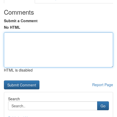
Comments
Submit a Comment
No HTML
HTML is disabled
Report Page
Search
Go