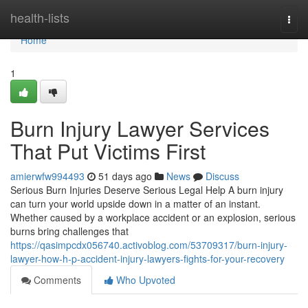
Home
health-lists
Togg
navi
Home
1
Burn Injury Lawyer Services
That Put Victims First
amierwfw994493
51 days ago
News
Discuss
Serious Burn Injuries Deserve Serious Legal Help A burn injury
can turn your world upside down in a matter of an instant.
Whether caused by a workplace accident or an explosion, serious
burns bring challenges that
https://qasimpcdx056740.activoblog.com/53709317/burn-injury-
lawyer-how-h-p-accident-injury-lawyers-fights-for-your-recovery
Comments
Who Upvoted