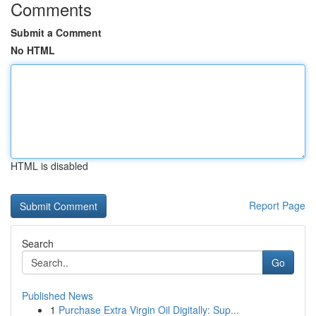
Comments
Submit a Comment
No HTML
HTML is disabled
Report Page
Search
Go
Published News
1
Purchase Extra Virgin Oil Digitally: Sup...