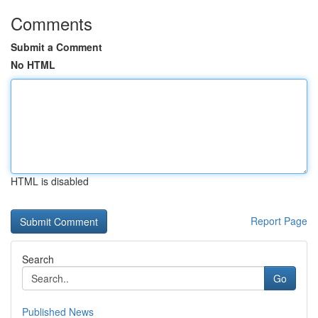
Comments
Submit a Comment
No HTML
HTML is disabled
Report Page
Search
Go
Published News