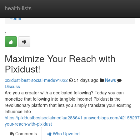
Home
health-lists
Home
1
Maximize Your Reach with
Pixidust!
pixidust-best-social-med991022
51 days ago
News
Discuss
Are you a creator with a dedicated following? Today you can
monetize that following into tangible income! Pixidust is the
revolutionary platform that lets you simply translate your existing
influence into
https://pixidustbestsocialmediaa288641.answerblogs.com/42158297
your-reach-with-pixidust
Comments
Who Upvoted