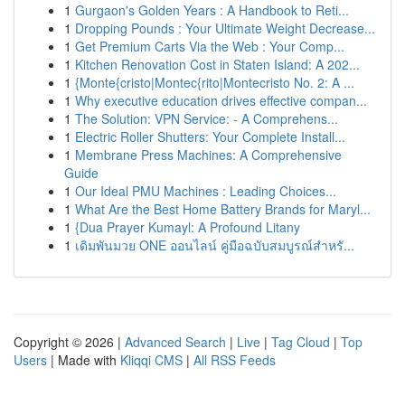
1
Gurgaon's Golden Years : A Handbook to Reti...
1
Dropping Pounds : Your Ultimate Weight Decrease...
1
Get Premium Carts Via the Web : Your Comp...
1
Kitchen Renovation Cost in Staten Island: A 202...
1
{Monte{cristo|Montec{rito|Montecristo No. 2: A ...
1
Why executive education drives effective compan...
1
The Solution: VPN Service: - A Comprehens...
1
Electric Roller Shutters: Your Complete Install...
1
Membrane Press Machines: A Comprehensive
Guide
1
Our Ideal PMU Machines : Leading Choices...
1
What Are the Best Home Battery Brands for Maryl...
1
{Dua Prayer Kumayl: A Profound Litany
1
เดิมพันมวย ONE ออนไลน์ คู่มือฉบับสมบูรณ์สำหรั...
Copyright © 2026 |
Advanced Search
|
Live
|
Tag Cloud
|
Top
Users
| Made with
Kliqqi CMS
|
All RSS Feeds