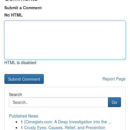
Submit a Comment
No HTML
HTML is disabled
Report Page
Search
Go
Published News
1
{Omeglatv.com: A Deep Investigation into the ...
1
Crusty Eyes: Causes, Relief, and Prevention