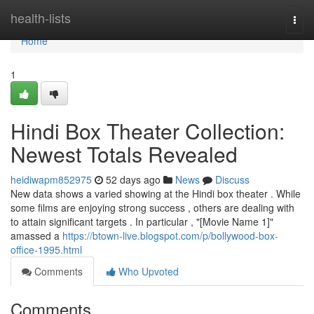
Home
health-lists
Togg
navi
Home
1
Hindi Box Theater Collection:
Newest Totals Revealed
heidiwapm852975
52 days ago
News
Discuss
New data shows a varied showing at the Hindi box theater . While
some films are enjoying strong success , others are dealing with
to attain significant targets . In particular , "[Movie Name 1]"
amassed a
https://btown-live.blogspot.com/p/bollywood-box-
office-1995.html
Comments
Who Upvoted
Comments