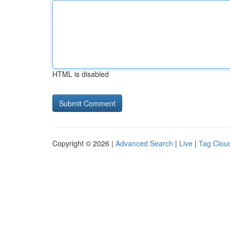
HTML is disabled
Copyright © 2026 |
Advanced Search
|
Live
|
Tag Clou