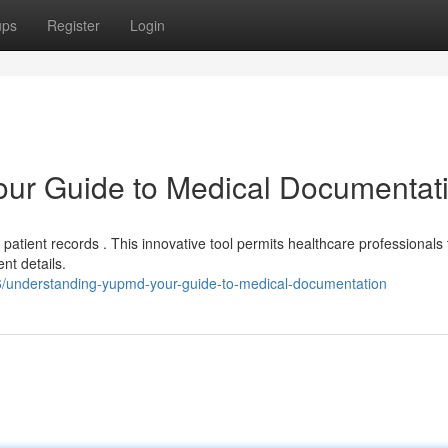
ups
Register
Login
ur Guide to Medical Documentat
 patient records . This innovative tool permits healthcare professionals 
nt details.
16/understanding-yupmd-your-guide-to-medical-documentation