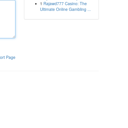
1
Rajawd777 Casino: The
Ultimate Online Gambling ...
ort Page