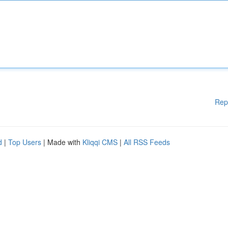
Rep
d
|
Top Users
| Made with
Kliqqi CMS
|
All RSS Feeds