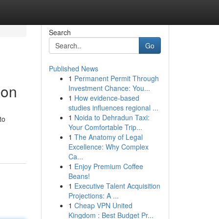
Search
Go
Published News
1
Permanent Permit Through
ion
Investment Chance: You...
1
How evidence-based
studies influences regional ...
1
Noida to Dehradun Taxi:
to
Your Comfortable Trip...
1
The Anatomy of Legal
Excellence: Why Complex
Ca...
1
Enjoy Premium Coffee
Beans!
1
Executive Talent Acquisition
Projections: A ...
1
Cheap VPN United
Kingdom : Best Budget Pr...