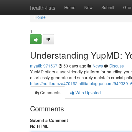
Home
health-lists
Home
New
Submit
Gro
Home
1
Understanding YupMD: Yo
myatlbj971567
50 days ago
News
Discuss
YupMD offers a user-friendly platform for handling your
effortlessly generate and securely maintain crucial patie
https://nettieumza470162.affiliatblogger.com/942339
Comments
Who Upvoted
Comments
Submit a Comment
No HTML