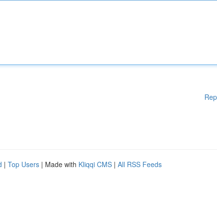
Rep
d
|
Top Users
| Made with
Kliqqi CMS
|
All RSS Feeds