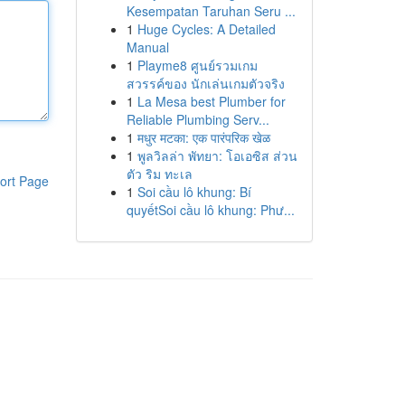
Kesempatan Taruhan Seru ...
1
Huge Cycles: A Detailed
Manual
1
Playme8 ศูนย์รวมเกม
สวรรค์ของ นักเล่นเกมตัวจริง
1
La Mesa best Plumber for
Reliable Plumbing Serv...
1
मधुर मटका: एक पारंपरिक खेळ
1
พูลวิลล่า พัทยา: โอเอซิส ส่วน
ตัว ริม ทะเล
ort Page
1
Soi cầu lô khung: Bí
quyếtSoi cầu lô khung: Phư...