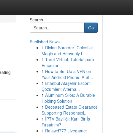
Search
Go
Published News
1
Divine Sorcerer: Celestial
Magic and Heavenly L...
1
Tarot Virtual: Tutorial para
Empezar
1
How to Set Up a VPN on
eating
Your Android Phone: A St...
1
İstanbul Ataşehir Escort
Çözümleri: Alterna...
1
Aluminum Silos: A Durable
Holding Solution
1
Deceased Estate Clearance
Supporting Responsibl...
1
İPTV Bayiliği: Karlı Bir İş
Fırsatı mı?
1
Rajawd777 Livegame: