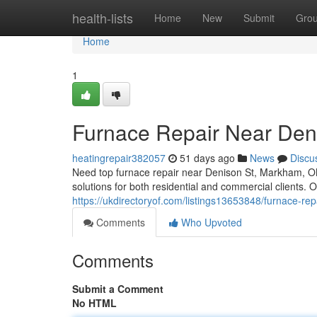
Home
health-lists
Home
New
Submit
Gro
Home
1
Furnace Repair Near Den
heatingrepair382057
51 days ago
News
Discu
Need top furnace repair near Denison St, Markham, O
solutions for both residential and commercial clients. O
https://ukdirectoryof.com/listings13653848/furnace-rep
Comments
Who Upvoted
Comments
Submit a Comment
No HTML