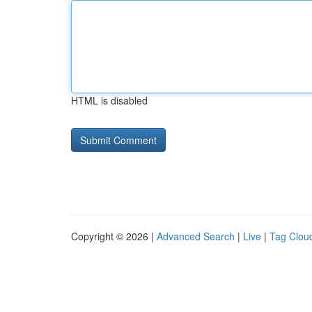
HTML is disabled
Copyright © 2026 |
Advanced Search
|
Live
|
Tag Clou