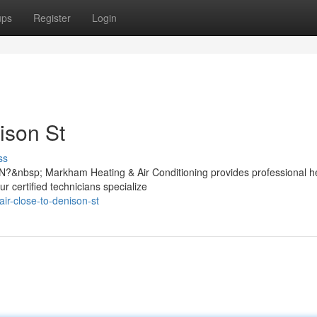
ups
Register
Login
ison St
ss
N?&nbsp; Markham Heating & Air Conditioning provides professional h
ur certified technicians specialize
air-close-to-denison-st