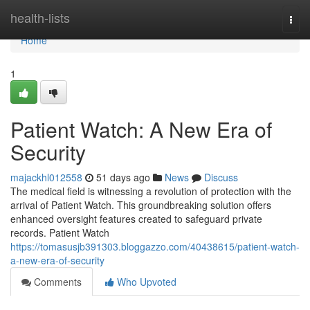
Home
health-lists
Togg
navi
Home
1
Patient Watch: A New Era of
Security
majackhl012558
51 days ago
News
Discuss
The medical field is witnessing a revolution of protection with the
arrival of Patient Watch. This groundbreaking solution offers
enhanced oversight features created to safeguard private
records. Patient Watch
https://tomasusjb391303.bloggazzo.com/40438615/patient-watch-
a-new-era-of-security
Comments
Who Upvoted