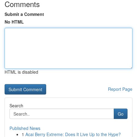
Comments
Submit a Comment
No HTML
HTML is disabled
Report Page
Search
Go
Published News
1
Acai Berry Extreme: Does It Live Up to the Hype?